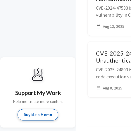
CVE-2024-47533 is
vulnerability in C
and 3.3.7) allow
Aug 12, 2025
execution via th
CVE-2025-24
Unauthentic
🥟
CVE-2025-24893 i
code execution vu
15.10.11, 16.4.1,
Aug 8, 2025
handling of Groov
Support My Work
Help me create more content
Buy Me a Momo