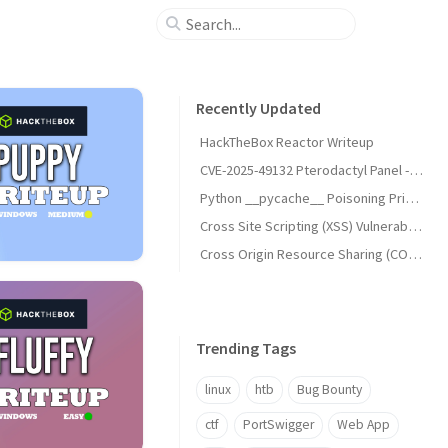
Recently Updated
HackTheBox Reactor Writeup
CVE-2025-49132 Pterodactyl Panel - Unauthenticated Remote Code Execution (RCE)
Python __pycache__ Poisoning Privilege Escalation (UNCHECKED_HASH)
Cross Site Scripting (XSS) Vulnerabilities
Cross Origin Resource Sharing (CORS) Vulnerabilities
Trending Tags
linux
htb
Bug Bounty
ctf
PortSwigger
Web App