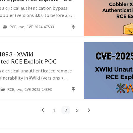
 a critical authentication bypass
obbler (versions 3.0.0 to before 3.2.3
ing unauthenticated remote code
RCE, cve, CVE-2024-47533
e XMLRPC interface.
893 - XWiki
ated RCE Exploit POC
s a critical unauthenticated remote
lnerability in XWiki (versions <
 16.5.0RC1) caused by improper
RCE, cve, CVE-2025-24893
y expressions in the SolrSearc...
1
2
3