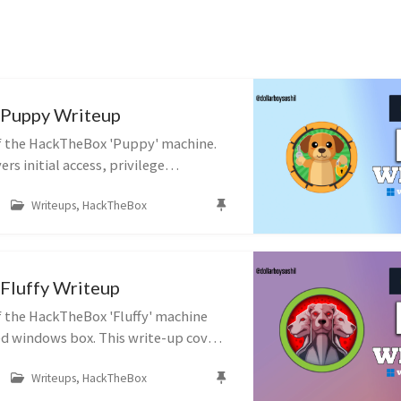
Puppy Writeup
f the HackTheBox 'Puppy' machine.
rs initial access, privilege
post-exploitation techniques.
Writeups, HackTheBox
Fluffy Writeup
 the HackTheBox 'Fluffy' machine
ed windows box. This write-up covers
ivilege escalation, and post-
Writeups, HackTheBox
hniques.