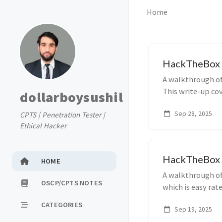
Home
HackTheBox 
A walkthrough o
This write-up cove
dollarboysushil
escalation, and 
Sep 28, 2025
CPTS | Penetration Tester |
Ethical Hacker
HackTheBox 
HOME
A walkthrough of
OSCP/CPTS NOTES
which is easy rat
initial access, pr
CATEGORIES
Sep 19, 2025
exploitation tec