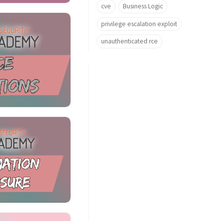
cve
Business Logic
privilege escalation exploit
unauthenticated rce