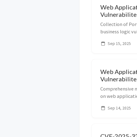
Web Applicat
Vulnerabilite
Collection of Po
business logic vu
including flaws i
Sep 15, 2025
authorization, in
Ideal f...
Web Applicat
Vulnerabilite
Comprehensive no
on web applicatio
Covers topics su
Sep 14, 2025
force attacks, br
CVE-2025-32