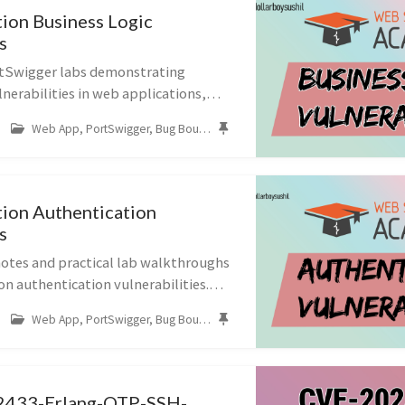
ion Business Logic
s
rtSwigger labs demonstrating
lnerabilities in web applications,
n workflow validation,
Web App, PortSwigger, Bug Bounty, Business Logic
put handling, and purchasing logic.
ion Authentication
s
tes and practical lab walkthroughs
n authentication vulnerabilities.
ch as username enumeration, brute-
Web App, PortSwigger, Bug Bounty, Authentication
oken 2FA logic, password res...
433-Erlang-OTP-SSH-