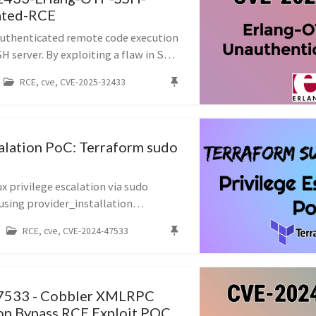
ated-RCE
uthenticated remote code execution
 server. By exploiting a flaw in SSH
 handling, an attacker can execute
RCE, cve, CVE-2025-32433
ds on the target without v...
calation PoC: Terraform sudo
 privilege escalation via sudo
using provider_installation
d TF_CLI_CONFIG_FILE, a malicious
RCE, cve, CVE-2024-47533
uns as root, allowing creation of a
7533 - Cobbler XMLRPC
on Bypass RCE Exploit POC