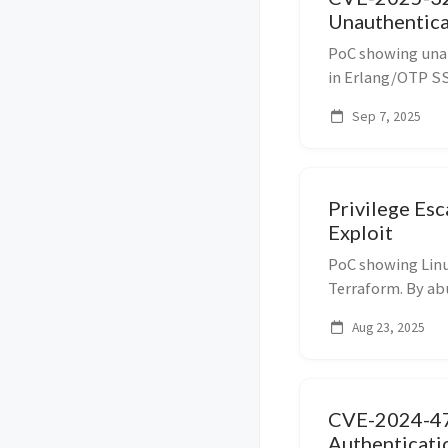
Unauthentic
PoC showing una
in Erlang/OTP SSH
protocol message
Sep 7, 2025
arbitrary comman
Privilege Es
Exploit
PoC showing Linux
Terraform. By ab
dev_overrides an
Aug 23, 2025
provider script r
SU...
CVE-2024-4
Authenticati