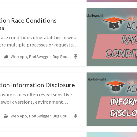
ion Race Conditions
es
race condition vulnerabilities in web
ere multiple processes or requests
ultaneously, leading to unintended
Web App, PortSwigger, Bug Bounty, Race Conditions
des labs on bypassing ...
ion Information Disclosure
osure issues often reveal sensitive
mework versions, environment
e code, or even admin bypass
Web App, PortSwigger, Bug Bounty, Business Logic
e labs walk through discovering and