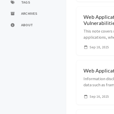
TAGS
ARCHIVES
Web Applicat
Vulnerabiliti
ABOUT
This note covers 
applications, wh
are executed sim
Sep 18, 2025
behavior. It inclu
Web Applicat
Information discl
data such as fra
variables, sourc
Sep 16, 2025
techniques. Thes
ex...