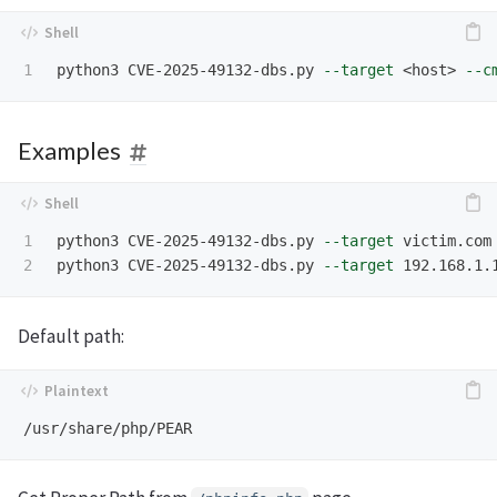
python3 CVE-2025-49132-dbs.py 
--target
 <host> 
--c
Examples
1

python3 CVE-2025-49132-dbs.py 
--target
 victim.com
python3 CVE-2025-49132-dbs.py 
--target
 192.168.1.
Default path: