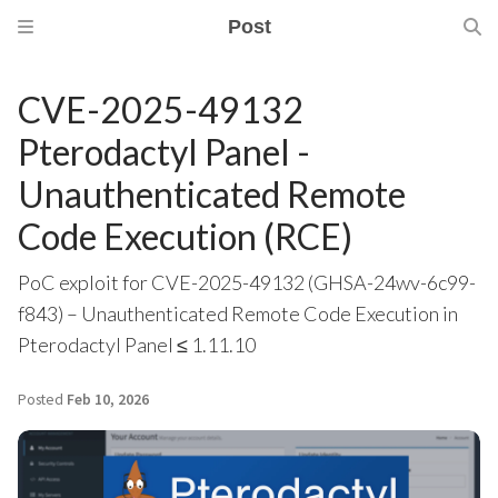
Post
CVE-2025-49132
Pterodactyl Panel -
Unauthenticated Remote
Code Execution (RCE)
PoC exploit for CVE-2025-49132 (GHSA-24wv-6c99-
f843) – Unauthenticated Remote Code Execution in
Pterodactyl Panel ≤ 1.11.10
Posted
Feb 10, 2026