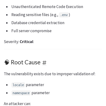
Unauthenticated Remote Code Execution
Reading sensitive files (e.g.,
)
.env
Database credential extraction
Full server compromise
Severity:
Critical
🧠 Root Cause
The vulnerability exists due to improper validation of:
parameter
locale
parameter
namespace
An attacker can: