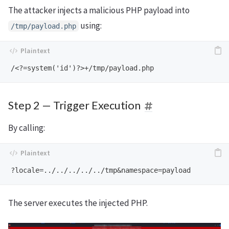
The attacker injects a malicious PHP payload into
using:
/tmp/payload.php
Step 2 — Trigger Execution
By calling:
The server executes the injected PHP.