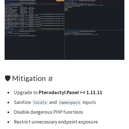
🛡 Mitigation
Upgrade to
Pterodactyl Panel >= 1.11.11
Sanitize
and
inputs
locale
namespace
Disable dangerous PHP functions
Restrict unnecessary endpoint exposure