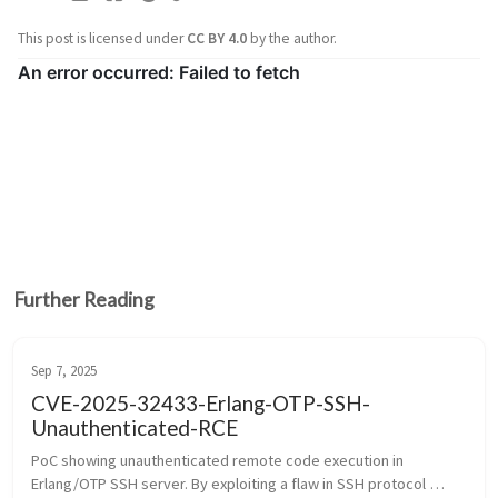
This post is licensed under
CC BY 4.0
by the author.
Further Reading
Sep 7, 2025
CVE-2025-32433-Erlang-OTP-SSH-
Unauthenticated-RCE
PoC showing unauthenticated remote code execution in 
Erlang/OTP SSH server. By exploiting a flaw in SSH protocol 