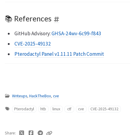
📚 References
GitHub Advisory:
GHSA-24wv-6c99-f843
CVE-2025-49132
Pterodactyl Panel v1.11.11 Patch Commit
Writeups
,
HackTheBox
,
cve
Pterodactyl
htb
linux
ctf
cve
CVE-2025-49132
Share