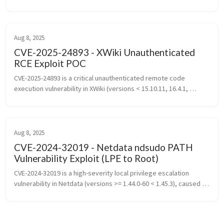
message handling, an attacker can execute arbitrary commands 
on the target without v...
Aug 8, 2025
CVE-2025-24893 - XWiki Unauthenticated
RCE Exploit POC
CVE-2025-24893 is a critical unauthenticated remote code 
execution vulnerability in XWiki (versions < 15.10.11, 16.4.1, 
16.5.0RC1) caused by improper handling of Groovy expressions 
in the SolrSearc...
Aug 8, 2025
CVE-2024-32019 - Netdata ndsudo PATH
Vulnerability Exploit (LPE to Root)
CVE-2024-32019 is a high-severity local privilege escalation 
vulnerability in Netdata (versions >= 1.44.0-60 < 1.45.3), caused 
by insecure use of the PATH variable in the ndsudo SUID binary, 
allowi...