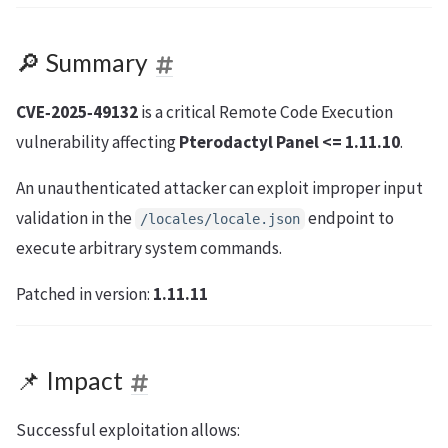
🔎 Summary
CVE‑2025‑49132
is a critical Remote Code Execution
vulnerability affecting
Pterodactyl Panel <= 1.11.10
.
An unauthenticated attacker can exploit improper input
validation in the
endpoint to
/locales/locale.json
execute arbitrary system commands.
Patched in version:
1.11.11
📌 Impact
Successful exploitation allows: