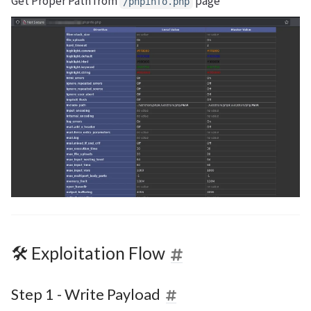
Get Proper Path from
page
/phpinfo.php
🛠 Exploitation Flow
Step 1 - Write Payload