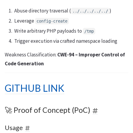
Abuse directory traversal (
)
../../../../../
Leverage
config-create
Write arbitrary PHP payloads to
/tmp
Trigger execution via crafted namespace loading
Weakness Classification:
CWE-94 – Improper Control of
Code Generation
GITHUB LINK
🚀 Proof of Concept (PoC)
Usage