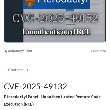
By
dollarboysushil
1 min
read
Contents
CVE-2025-49132
Pterodactyl Panel - Unauthenticated Remote Code
Execution (RCE)