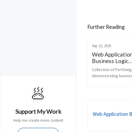
Further Reading
Sep 15, 2025
Web Applicatio
Business Logic
Vulnerabilites
Collection of PortSwigg
demonstrating business
vulnerabilities in web 
🥟
applications, including 
workflow validation, 
authorization, input han
purchasing logic. Ideal f
Support My Work
Web Application B
Help me create more content