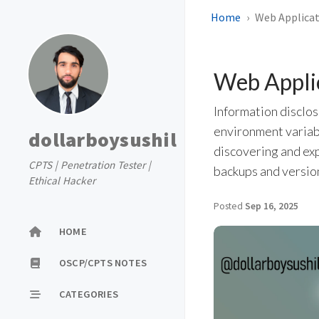
Home
Web Applicat
Web Applic
Information disclos
environment variab
dollarboysushil
discovering and ex
CPTS | Penetration Tester |
backups and version
Ethical Hacker
Posted
Sep 16, 2025
HOME
OSCP/CPTS NOTES
CATEGORIES