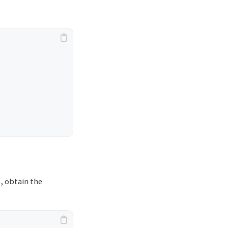
b, obtain the