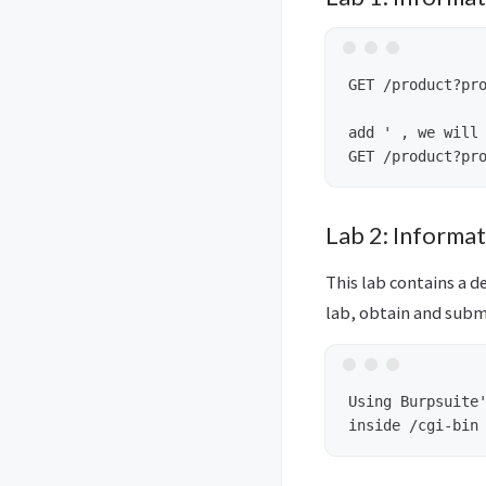
GET /product?pro
add ' , we will 
Lab 2: Informa
This lab contains a d
lab, obtain and subm
Using Burpsuite'