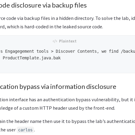
ode disclosure via backup files
rce code via backup files in a hidden directory. To solve the lab, 
d, which is hard-coded in the leaked source code.
s Engagegement tools > Discover Contents, we find /backu
 ProductTemplate.java.bak

cation bypass via information disclosure
tion interface has an authentication bypass vulnerability, but it 
ledge of a custom HTTP header used by the front-end.
ain the header name then use it to bypass the lab’s authenticati
the user
.
carlos