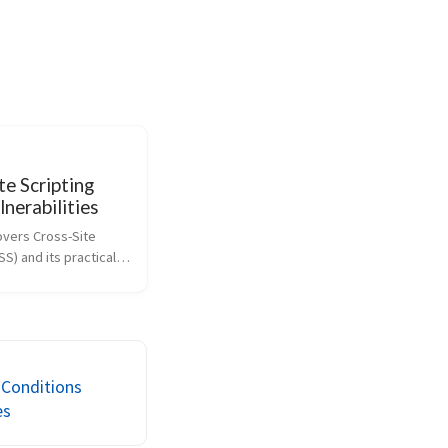
te Scripting
lnerabilities
overs Cross-Site 
SS) and its practical 
 through 
labs. It explains the 
nd reflected, stored, 
sed XSS, details how 
erpr...
 Conditions
es