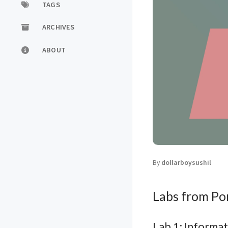
TAGS
ARCHIVES
ABOUT
By
dollarboysushil
Labs from P
Lab 1: Informat