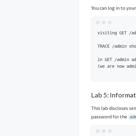
You can log in to you
visiting GET /ad
TRACE /admin sho
in GET /admin ad
(we are now admi
Lab 5: Informat
This lab discloses sen
password for the
ad