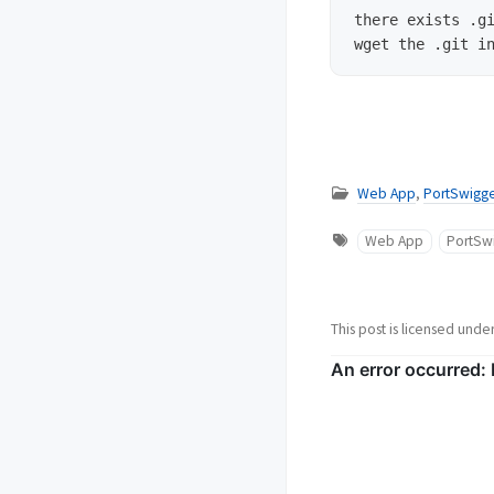
there exists .gi
Web App
,
PortSwigge
Web App
PortSw
This post is licensed unde