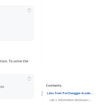
tion. To solve the
Contents
in

Labs from PortSwigger Academy
Lab 1: Information disclosure in error messages