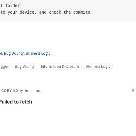
t folder,

r
,
Bug Bounty
,
Business Logic
igger
Bug Bounty
Information Disclosure
Business Logic
r
CC BY 4.0
by the author.
S