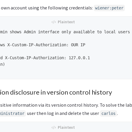
r own account using the following credentials:
wiener:peter
min shows Admin interface only available to local users

ws X-Custom-IP-Authorization: OUR IP

d X-Custom-IP-Authorization: 127.0.0.1 

n)

ion disclosure in version control history
sitive information via its version control history. To solve the la
user then log in and delete the user
.
ministrator
carlos