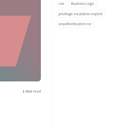
cve
Business Logic
privilege escalation exploit
unauthenticated rce
1 min
read