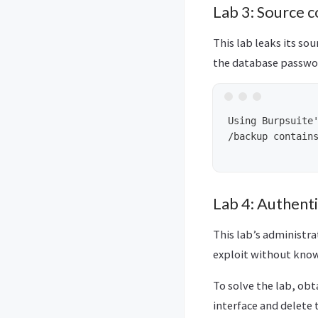
Lab 3: Source c
This lab leaks its sou
the database passwor
Using Burpsuite'
/backup contains
Lab 4: Authenti
This lab’s administra
exploit without know
To solve the lab, obt
interface and delete 