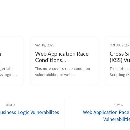
Sep 18, 2025
Oct 30, 2025
n
Web Application Race
Cross Si
Conditions
(XSS) Vu
Vulnerabilities
er labs 
This note covers race condition 
This note c
 logic 
vulnerabilities in web 
Scripting (X
applications, where multiple 
exploitation
flaws in 
processes or requests are 
PortSwigger 
executed simultaneously, 
theory behi
dling, and 
leading to unintended behavior. 
and DOM-ba
...
It includes labs on bypassing ...
browsers int
usiness Logic Vulnerabilites
Web Application Race
Vulnerabiliti