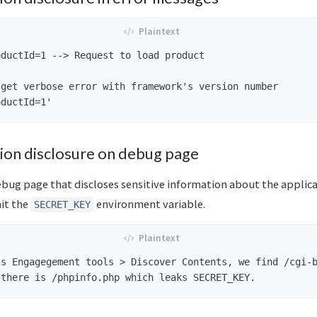
ductId=1 --> Request to load product

get verbose error with framework's version number

tion disclosure on debug page
ebug page that discloses sensitive information about the applica
it the
environment variable.
SECRET_KEY
s Engagegement tools > Discover Contents, we find /cgi-b