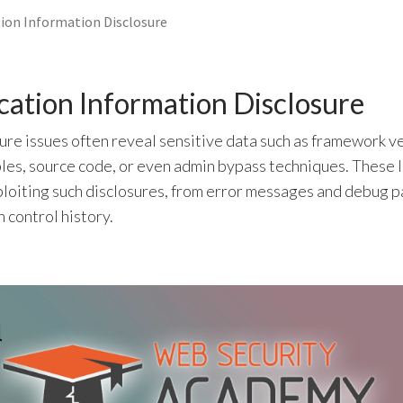
ion Information Disclosure
ation Information Disclosure
ure issues often reveal sensitive data such as framework v
les, source code, or even admin bypass techniques. These 
ploiting such disclosures, from error messages and debug p
 control history.