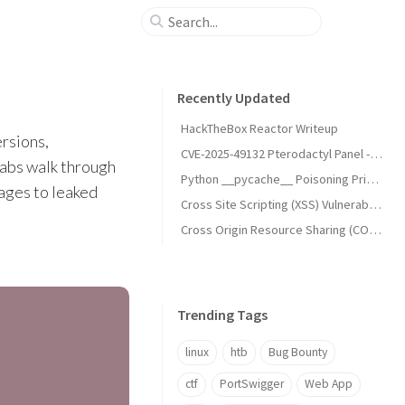
Recently Updated
HackTheBox Reactor Writeup
ersions,
CVE-2025-49132 Pterodactyl Panel - Unauthenticated Remote Code Execution (RCE)
labs walk through
Python __pycache__ Poisoning Privilege Escalation (UNCHECKED_HASH)
ages to leaked
Cross Site Scripting (XSS) Vulnerabilities
Cross Origin Resource Sharing (CORS) Vulnerabilities
Trending Tags
linux
htb
Bug Bounty
ctf
PortSwigger
Web App