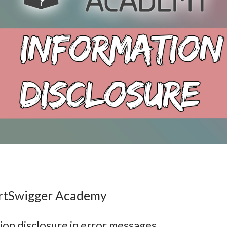
ortSwigger Academy
ion disclosure in error messages