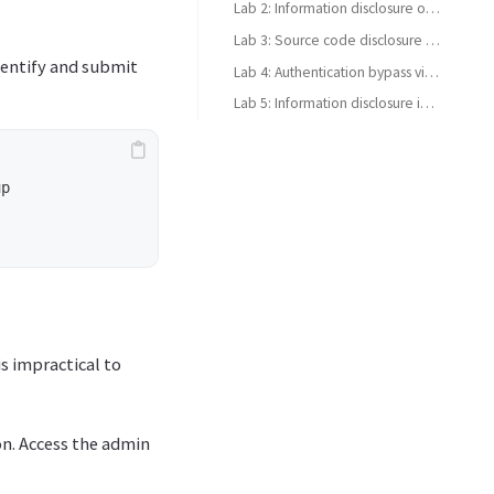
Lab 2: Information disclosure on debug page
Lab 3: Source code disclosure via backup files
identify and submit
Lab 4: Authentication bypass via information disclosure
Lab 5: Information disclosure in version control history
p 

is impractical to
on. Access the admin