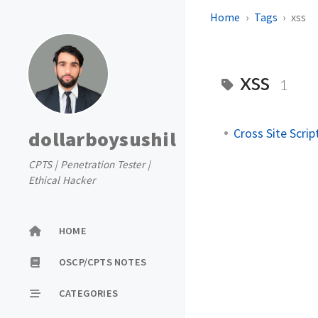
Home
Tags
xss
xss
1
Cross Site Script
dollarboysushil
CPTS | Penetration Tester |
Ethical Hacker
HOME
OSCP/CPTS NOTES
CATEGORIES