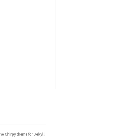
the
Chirpy
theme for
Jekyll
.