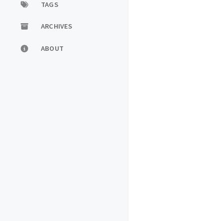
TAGS
ARCHIVES
ABOUT