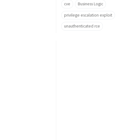
cve
Business Logic
privilege escalation exploit
unauthenticated rce