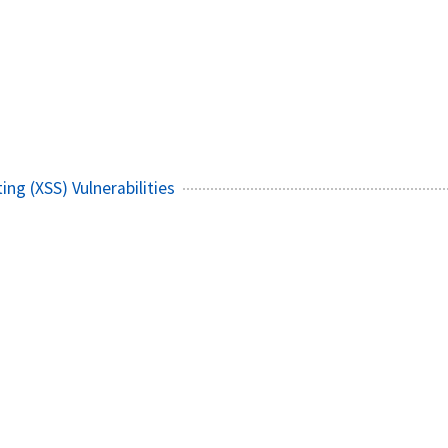
ing (XSS) Vulnerabilities