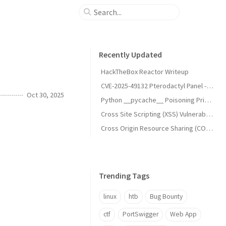
Recently Updated
HackTheBox Reactor Writeup
CVE-2025-49132 Pterodactyl Panel - Unauthenticated Remote Code Execution (RCE)
Oct 30, 2025
Python __pycache__ Poisoning Privilege Escalation (UNCHECKED_HASH)
Cross Site Scripting (XSS) Vulnerabilities
Cross Origin Resource Sharing (CORS) Vulnerabilities
Trending Tags
linux
htb
Bug Bounty
ctf
PortSwigger
Web App