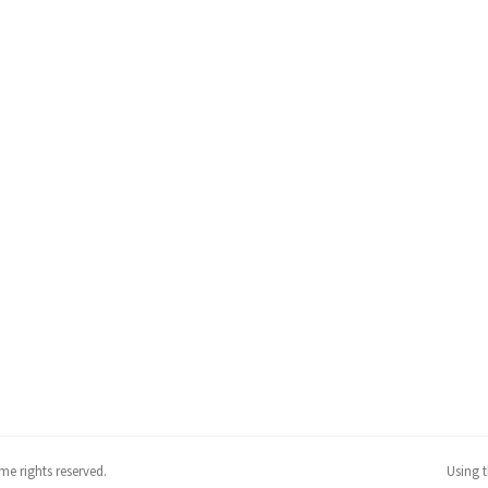
me rights reserved.
Using 