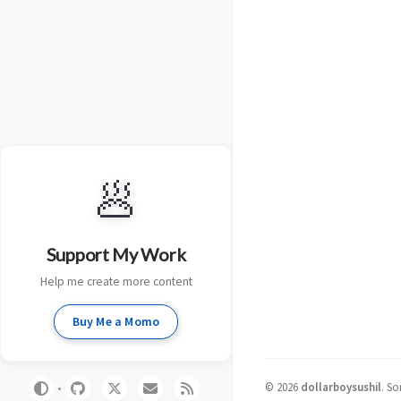
🥟
Support My Work
Help me create more content
Buy Me a Momo
©
2026
dollarboysushil
.
So