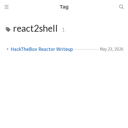
Tag
react2shell
1
HackTheBox Reactor Writeup
May 23, 2026