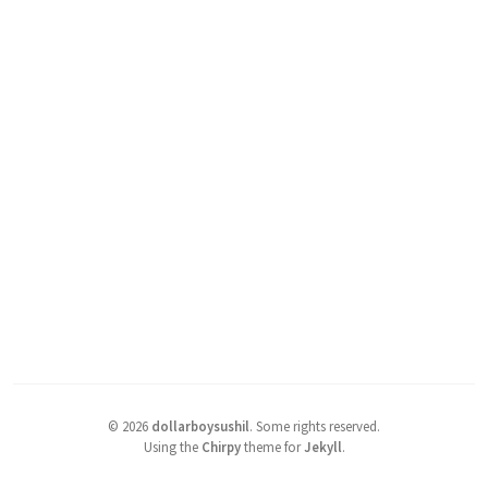
©
2026
dollarboysushil
.
Some rights reserved.
Using the
Chirpy
theme for
Jekyll
.